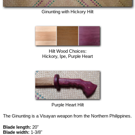
Sabers
Ginunting
with Hickory Hilt
(Dao)
Contact
-
12
Items
Cart - 0
Hilt Wood Choices:
Log In
Butterfly
Hickory, Ipe, Purple Heart
Swords
-
4 Items
Polearms
Purple Heart Hilt
-
5
The Ginunting is a Visayan weapon from the Northern Philippines.
Items
Blade length:
20"
Blade width:
1-3/8"