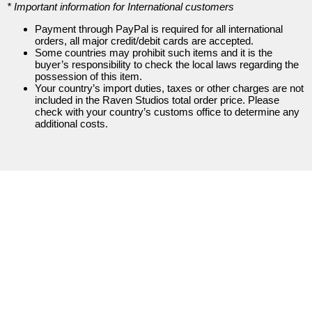
* Important information for International customers
Items
Payment through PayPal is required for all international
orders, all major credit/debit cards are accepted.
Some countries may prohibit such items and it is the
buyer’s responsibility to check the local laws regarding the
possession of this item.
Your country’s import duties, taxes or other charges are not
included in the Raven Studios total order price. Please
check with your country’s customs office to determine any
additional costs.