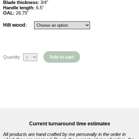
Blade thickness:
3/4"
Japanese
Handle length:
6.5"
OAL:
26.75"
10
Hilt wood:
Items
Filipino
Quantity
Add to cart
7
Items
Wooden
Current turnaround time estimates
Dummy
All products are hand crafted by me personally in the order in