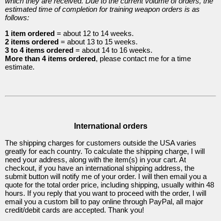
which they are received. Due to the current volume of orders, the
(Mook
estimated time of completion for training weapon orders is as
follows:
Yan
1 item ordered
= about 12 to 14 weeks.
Jong)
2 items ordered
= about 13 to 15 weeks.
3 to 4 items ordered
= about 14 to 16 weeks.
More than 4 items ordered
, please contact me for a time
5
estimate.
Items
International orders
The shipping charges for customers outside the USA varies
greatly for each country. To calculate the shipping charge, I will
Western
need your address, along with the item(s) in your cart. At
checkout, if you have an international shipping address, the
Training
submit button will notify me of your order. I will then email you a
quote for the total order price, including shipping, usually within 48
Weapons
hours. If you reply that you want to proceed with the order, I will
email you a custom bill to pay online through PayPal, all major
credit/debit cards are accepted. Thank you!
17