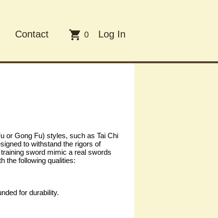

Contact
Log In
0
 or Gong Fu) styles, such as Tai Chi
igned to withstand the rigors of
ch training sword mimic a real swords
the following qualities:
ded for durability.