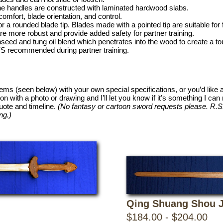
the handles are constructed with laminated hardwood slabs.
omfort, blade orientation, and control.
r a rounded blade tip. Blades made with a pointed tip are suitable for 
e more robust and provide added safety for partner training.
inseed and tung oil blend which penetrates into the wood to create a t
S recommended during partner training.
items (seen below) with your own special specifications, or you’d like 
ion with a photo or drawing and I’ll let you know if it’s something I c
quote and timeline.
(No fantasy or cartoon sword requests please. R.S. 
ng.)
Qing Shuang Shou J
$184.00 - $204.00