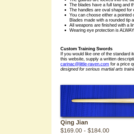
Eastern
The blades have a full tang and 
The handles are oval shaped for c
You can choose either a pointed o
Training
Blades made with a rounded tip ar
All weapons are finished with a l
Wearing eye protection is ALWAY
Weapons
Custom Training Swords
If you would like one of the standard 
this website, supply a written descript
carinac@little-raven.com
for a price 
designed for serious martial arts traini
Chinese
Qing Jian
$169.00 - $184.00