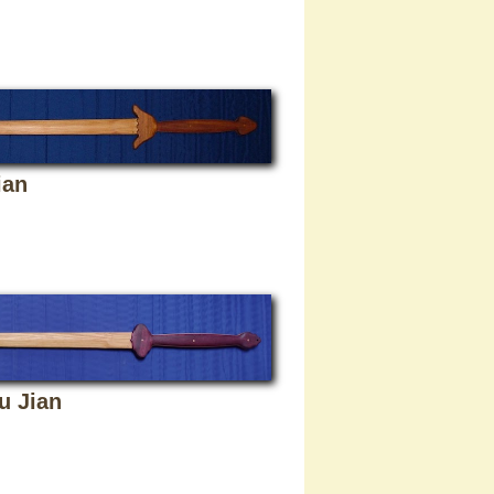
ian
u Jian