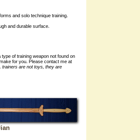
forms and solo technique training.
ough and durable surface.
a type of training weapon not found on
an make for you. Please contact me at
trainers are not toys, they are
ian