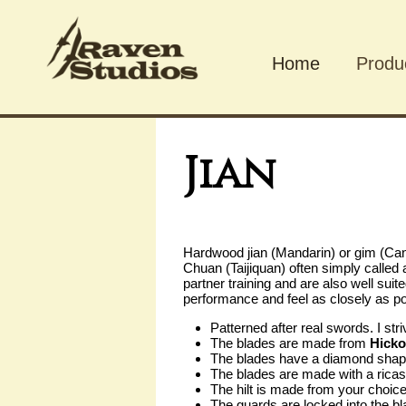
Home
Produ
Produ
Jian
Hardwood jian (Mandarin) or gim (Can
Chuan (Taijiquan) often simply called
partner training and are also well suit
performance and feel as closely as po
Patterned after real swords. I str
The blades are made from
Hicko
The blades have a diamond shaped
The blades are made with a ricas
The hilt is made from your choic
The guards are locked into the bl