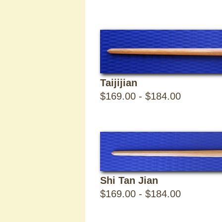
Jian
-
8
Taijijian
$169.00 - $184.00
Items
Sabers
Shi Tan Jian
$169.00 - $184.00