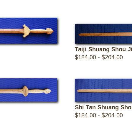
Taiji Shuang Shou J
$184.00 - $204.00
Shi Tan Shuang Sho
$184.00 - $204.00