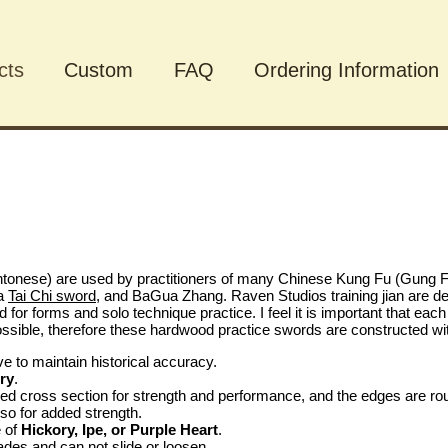
cts
Custom
FAQ
Ordering Information
cts
tonese) are used by practitioners of many Chinese Kung Fu (Gung Fu
 a
Tai Chi sword
, and BaGua Zhang. Raven Studios training jian are des
ed for forms and solo technique practice. I feel it is important that ea
ssible, therefore these hardwood practice swords are constructed with 
ive to maintain historical accuracy.
ry
.
 cross section for strength and performance, and the edges are roun
so for added strength.
e of
Hickory, Ipe, or Purple Heart
.
ades and can not slide or loosen.